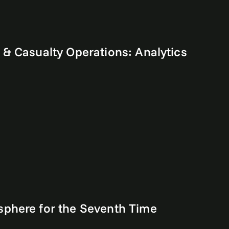
& Casualty Operations: Analytics
sphere for the Seventh Time