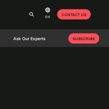
CONTACT US
EN
Ask Our Experts
SUBSCRIBE