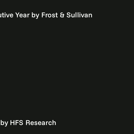
ive Year by Frost & Sullivan
 by HFS Research