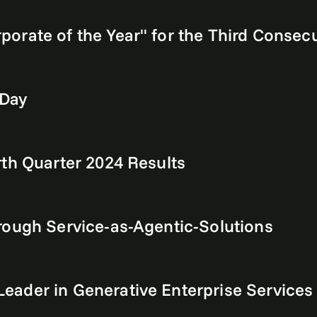
rate of the Year" for the Third Consecut
 Day
th Quarter 2024 Results
rough Service-as-Agentic-Solutions
eader in Generative Enterprise Services