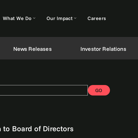
What We Do
Our Impact
Careers
News Releases
Investor Relations
GO
to Board of Directors