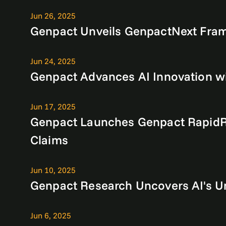
Jun 26, 2025
Genpact Unveils GenpactNext Fram
Jun 24, 2025
Genpact Advances AI Innovation wi
Jun 17, 2025
Genpact Launches Genpact RapidRe
Claims
Jun 10, 2025
Genpact Research Uncovers AI's Un
Jun 6, 2025