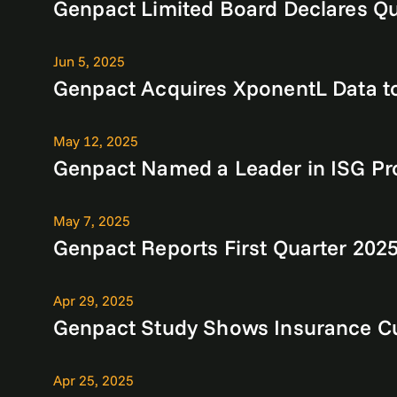
Genpact Limited Board Declares Qu
Jun 5, 2025
Genpact Acquires XponentL Data to
May 12, 2025
Genpact Named a Leader in ISG Pr
May 7, 2025
Genpact Reports First Quarter 2025
Apr 29, 2025
Genpact Study Shows Insurance Cu
Apr 25, 2025