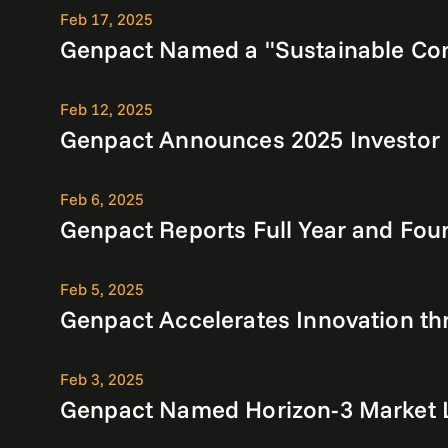
Feb 17, 2025
Genpact Named a "Sustainable Corpo
Feb 12, 2025
Genpact Announces 2025 Investor
Feb 6, 2025
Genpact Reports Full Year and Four
Feb 5, 2025
Genpact Accelerates Innovation th
Feb 3, 2025
Genpact Named Horizon-3 Market L