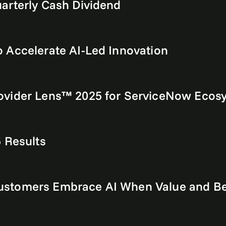
arterly Cash Dividend
 Accelerate AI-Led Innovation
ovider Lens™ 2025 for ServiceNow Ecos
 Results
stomers Embrace AI When Value and Ben