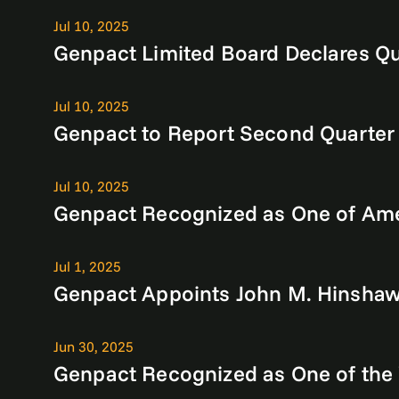
Jul 10, 2025
Genpact Limited Board Declares Qu
Jul 10, 2025
Genpact to Report Second Quarter
Jul 10, 2025
Genpact Recognized as One of Ame
Jul 1, 2025
Genpact Appoints John M. Hinshaw 
Jun 30, 2025
Genpact Recognized as One of the 