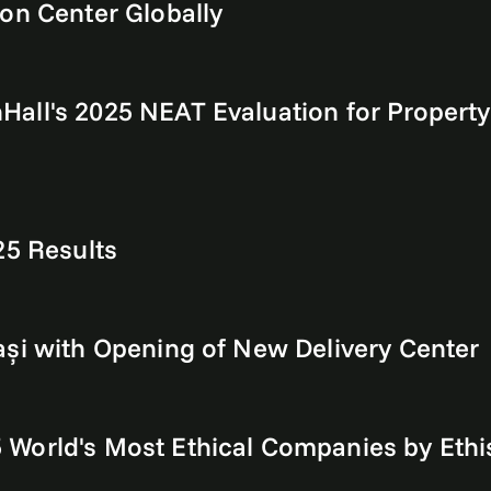
on Center Globally
all's 2025 NEAT Evaluation for Property 
25 Results
ași with Opening of New Delivery Center
World's Most Ethical Companies by Ethi