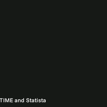
TIME and Statista