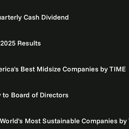
arterly Cash Dividend
 2025 Results
rica's Best Midsize Companies by TIME
to Board of Directors
World's Most Sustainable Companies by 