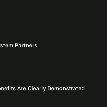
ystem Partners
efits Are Clearly Demonstrated