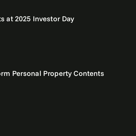
 at 2025 Investor Day
rm Personal Property Contents