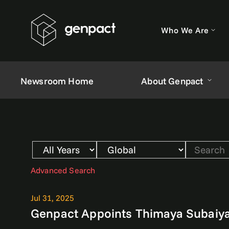
Who We Are
Newsroom Home
About Genpact
Year
Category
Keywords
Advanced Search
Jul 31, 2025
Genpact Appoints Thimaya Subaiya 