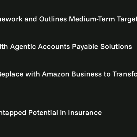
ework and Outlines Medium-Term Targets
th Agentic Accounts Payable Solutions
place with Amazon Business to Transfo
tapped Potential in Insurance