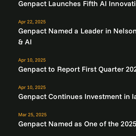
Genpact Launches Fifth AI Innovati
Apr 22, 2025
Genpact Named a Leader in NelsonH
& AI
Apr 10, 2025
Genpact to Report First Quarter 20
Apr 10, 2025
Genpact Continues Investment in I
Mar 25, 2025
Genpact Named as One of the 2025 