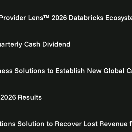
Provider Lens™ 2026 Databricks Ecosyst
arterly Cash Dividend
ess Solutions to Establish New Global C
 2026 Results
tions Solution to Recover Lost Revenu