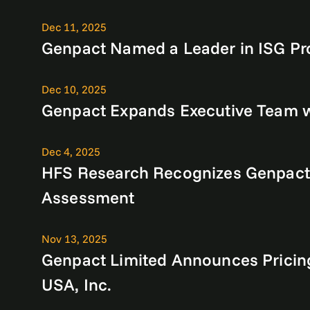
Dec 11, 2025
Genpact Named a Leader in ISG Pro
Dec 10, 2025
Genpact Expands Executive Team 
Dec 4, 2025
HFS Research Recognizes Genpact as
Assessment
Nov 13, 2025
Genpact Limited Announces Pricin
USA, Inc.