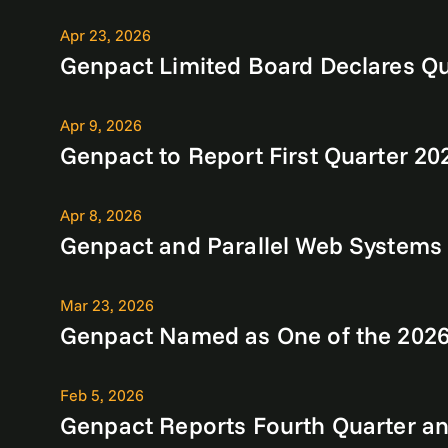
Apr 23, 2026
Genpact Limited Board Declares Qu
Apr 9, 2026
Genpact to Report First Quarter 20
Apr 8, 2026
Genpact and Parallel Web Systems P
Mar 23, 2026
Genpact Named as One of the 2026 
Feb 5, 2026
Genpact Reports Fourth Quarter and