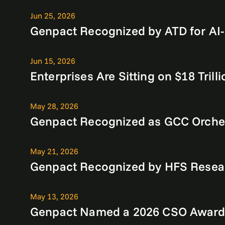
Jun 25, 2026
Genpact Recognized by ATD for AI-
Jun 15, 2026
Enterprises Are Sitting on $18 Tri
May 28, 2026
Genpact Recognized as GCC Orches
May 21, 2026
Genpact Recognized by HFS Researc
May 13, 2026
Genpact Named a 2026 CSO Award 