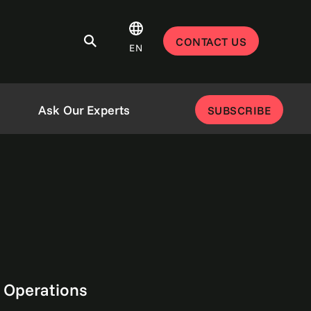
CONTACT US
EN
Ask Our Experts
SUBSCRIBE
 Operations