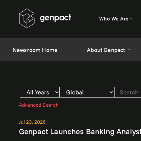
Who We Are
Newsroom Home
About Genpact
Year
Category
Keywords
Advanced Search
Jul 23, 2026
Genpact Launches Banking Analyst 