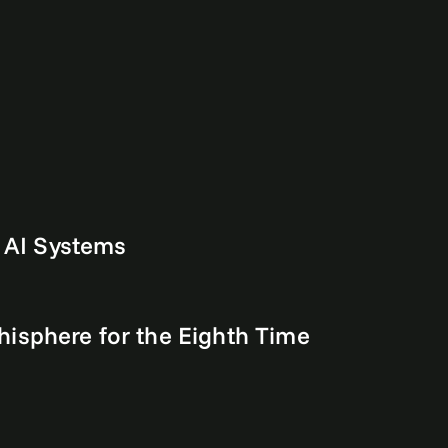
m AI Systems
isphere for the Eighth Time