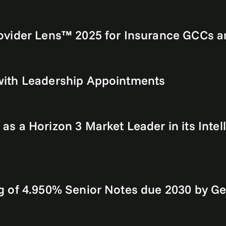
vider Lens™ 2025 for Insurance GCCs an
with Leadership Appointments
 a Horizon 3 Market Leader in its Intel
g of 4.950% Senior Notes due 2030 by G