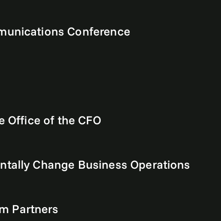
mmunications Conference
e Office of the CFO
ntally Change Business Operations
m Partners