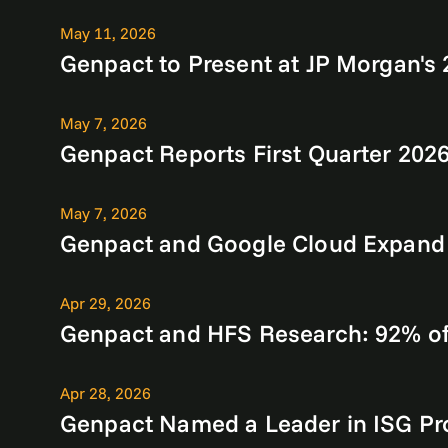
May 11, 2026
Genpact to Present at JP Morgan'
May 7, 2026
Genpact Reports First Quarter 2026
May 7, 2026
Genpact and Google Cloud Expand Al
Apr 29, 2026
Genpact and HFS Research: 92% of 
Apr 28, 2026
Genpact Named a Leader in ISG Pr