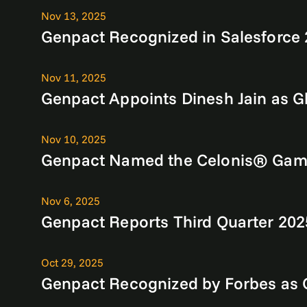
Nov 13, 2025
Genpact Recognized in Salesforce 
Nov 11, 2025
Genpact Appoints Dinesh Jain as Gl
Nov 10, 2025
Genpact Named the Celonis® Game 
Nov 6, 2025
Genpact Reports Third Quarter 202
Oct 29, 2025
Genpact Recognized by Forbes as O