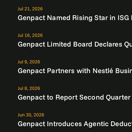
Jul 21, 2026
Genpact Named Rising Star in ISG 
Jul 16, 2026
Genpact Limited Board Declares Qu
Jul 9, 2026
Genpact Partners with Nestlé Busin
Jul 8, 2026
Genpact to Report Second Quarter
Jun 30, 2026
Genpact Introduces Agentic Deduc