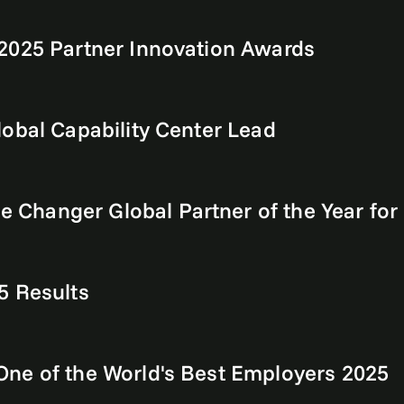
2025 Partner Innovation Awards
obal Capability Center Lead
Changer Global Partner of the Year for
5 Results
ne of the World's Best Employers 2025