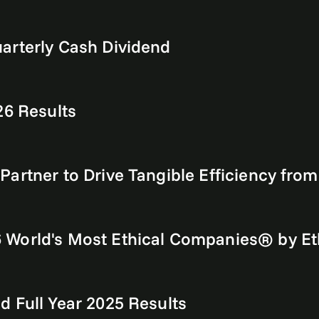
arterly Cash Dividend
26 Results
artner to Drive Tangible Efficiency fro
World's Most Ethical Companies® by Eth
 Full Year 2025 Results