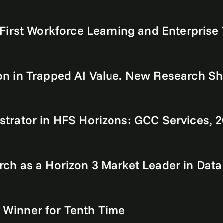
First Workforce Learning and Enterprise
llion in Trapped AI Value. New Research 
trator in HFS Horizons: GCC Services, 
h as a Horizon 3 Market Leader in Data
Winner for Tenth Time