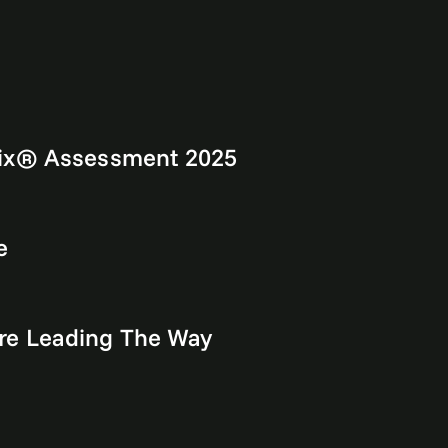
rix® Assessment 2025
e
re Leading The Way