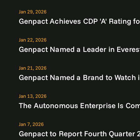
Jan 29, 2026
Genpact Achieves CDP 'A' Rating fo
Jan 22, 2026
Genpact Named a Leader in Everes
Jan 21, 2026
Genpact Named a Brand to Watch in
Jan 13, 2026
The Autonomous Enterprise Is Com
Jan 7, 2026
Genpact to Report Fourth Quarter 