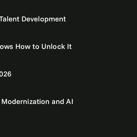
 Talent Development
Shows How to Unlock It
2026
 Modernization and AI