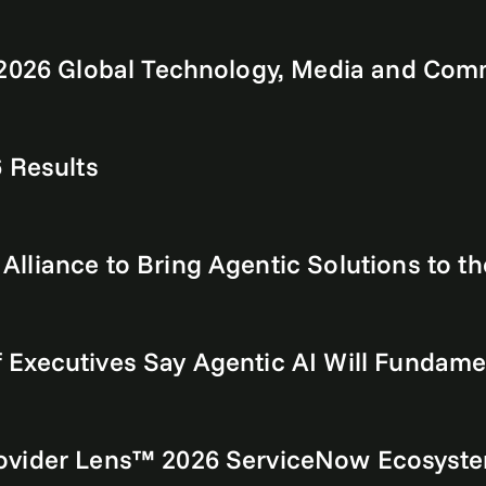
s 2026 Global Technology, Media and Co
 Results
liance to Bring Agentic Solutions to th
Executives Say Agentic AI Will Fundame
ovider Lens™ 2026 ServiceNow Ecosyste