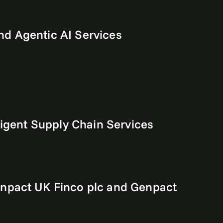
d Agentic AI Services
ligent Supply Chain Services
enpact UK Finco plc and Genpact