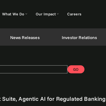
What We Do
Our Impact
Careers
News Releases
Investor Relations
GO
Suite, Agentic AI for Regulated Banking