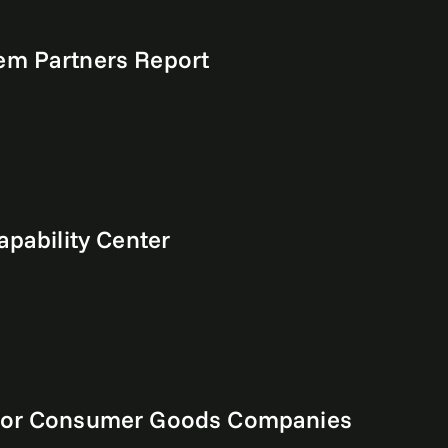
em Partners Report
apability Center
e for Consumer Goods Companies