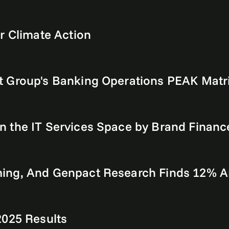
r Climate Action
t Group's Banking Operations PEAK Mat
 the IT Services Space by Brand Financ
ing, And Genpact Research Finds 12% A
2025 Results