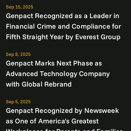
Sep 15, 2025
Genpact Recognized as a Leader in
Financial Crime and Compliance for
Fifth Straight Year by Everest Group
Sep 8, 2025
Genpact Marks Next Phase as
Advanced Technology Company
with Global Rebrand
Sep 5, 2025
Genpact Recognized by Newsweek
as One of America's Greatest