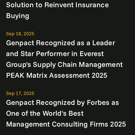
Solution to Reinvent Insurance
Buying
Sep 18, 2025
Genpact Recognized as a Leader
and Star Performer in Everest
Group's Supply Chain Management
PEAK Matrix Assessment 2025
Sep 17, 2025
Genpact Recognized by Forbes as
One of the World's Best
Management Consulting Firms 2025