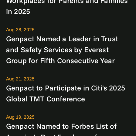
Workplaces for Parents and Families
in 2025
Aug 28, 2025
Genpact Named a Leader in Trust
and Safety Services by Everest
Group for Fifth Consecutive Year
Aug 21, 2025
Genpact to Participate in Citi's 2025
Global TMT Conference
Aug 19, 2025
Genpact Named to Forbes List of