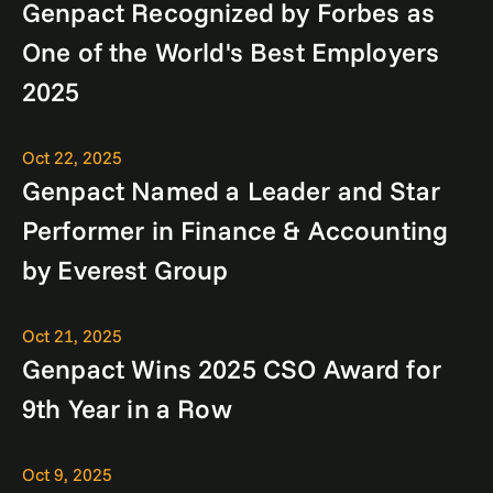
Genpact Recognized by Forbes as
One of the World's Best Employers
2025
Oct 22, 2025
Genpact Named a Leader and Star
Performer in Finance & Accounting
by Everest Group
Oct 21, 2025
Genpact Wins 2025 CSO Award for
9th Year in a Row
Oct 9, 2025