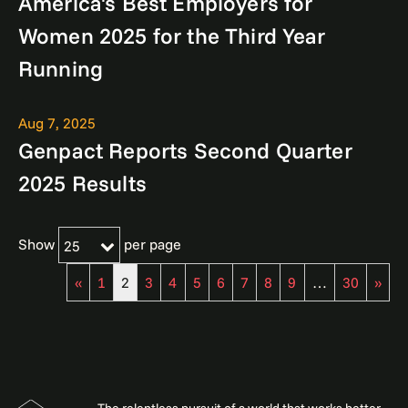
America's Best Employers for
Women 2025 for the Third Year
Running
Aug 7, 2025
Genpact Reports Second Quarter
2025 Results
Show
per page
25
«
1
2
3
4
5
6
7
8
9
…
30
»