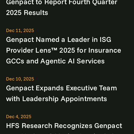
Genpact to Report Fourth Quarter
2025 Results
Dec 11, 2025
Genpact Named a Leader in ISG
Provider Lens™ 2025 for Insurance
GCCs and Agentic AI Services
Dec 10, 2025
Genpact Expands Executive Team
with Leadership Appointments
Dec 4, 2025
HFS Research Recognizes Genpact