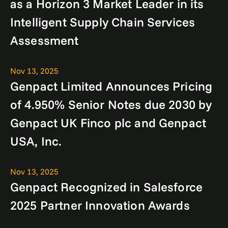
as a Horizon 3 Market Leader in its
Intelligent Supply Chain Services
Assessment
Nov 13, 2025
Genpact Limited Announces Pricing
of 4.950% Senior Notes due 2030 by
Genpact UK Finco plc and Genpact
USA, Inc.
Nov 13, 2025
Genpact Recognized in Salesforce
2025 Partner Innovation Awards