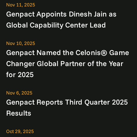
Nov 11, 2025
Genpact Appoints Dinesh Jain as
Global Capability Center Lead
Nov 10, 2025
Genpact Named the Celonis® Game
Changer Global Partner of the Year
for 2025
Nov 6, 2025
Genpact Reports Third Quarter 2025
Results
Oct 29, 2025