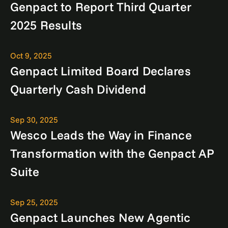
Genpact to Report Third Quarter
2025 Results
Oct 9, 2025
Genpact Limited Board Declares
Quarterly Cash Dividend
Sep 30, 2025
Wesco Leads the Way in Finance
Transformation with the Genpact AP
Suite
Sep 25, 2025
Genpact Launches New Agentic