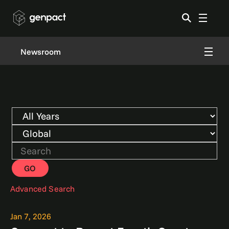
Newsroom
Year
Category
Keywords
GO
Advanced Search
Jan 7, 2026