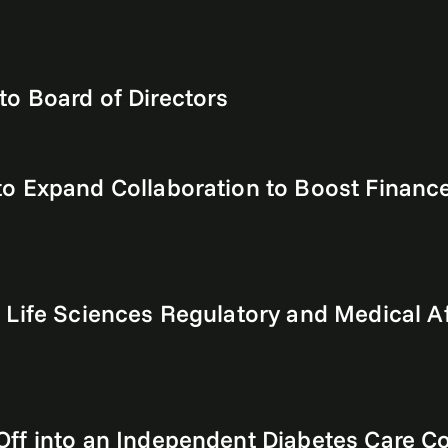
o Board of Directors
o Expand Collaboration to Boost Finance 
 Life Sciences Regulatory and Medical Af
Off into an Independent Diabetes Care 