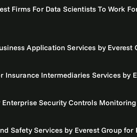
est Firms For Data Scientists To Work For
siness Application Services by Everest
r Insurance Intermediaries Services by 
Enterprise Security Controls Monitoring
nd Safety Services by Everest Group for