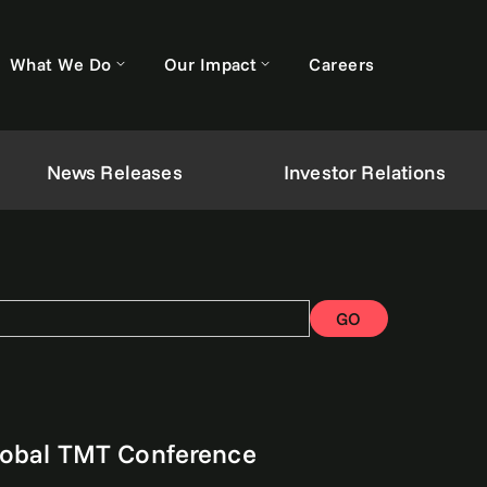
What We Do
Our Impact
Careers
News Releases
Investor Relations
GO
Global TMT Conference