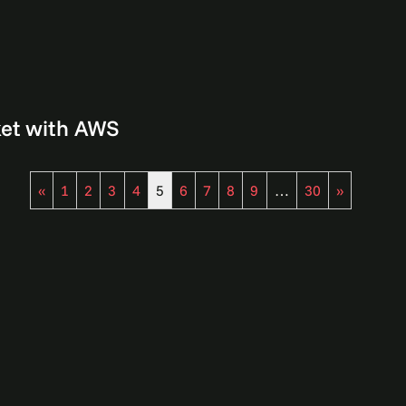
ket with AWS
«
1
2
3
4
5
6
7
8
9
…
30
»