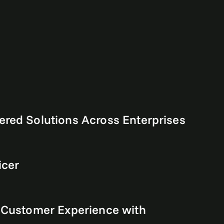
ered Solutions Across Enterprises
icer
e Customer Experience with