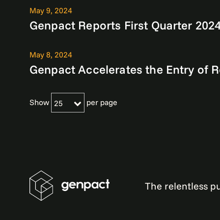
May 9, 2024
Genpact Reports First Quarter 2024
May 8, 2024
Genpact Accelerates the Entry of 
Show
per page
25
The relentless pu