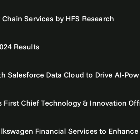
 Chain Services by HFS Research
024 Results
h Salesforce Data Cloud to Drive AI-Pow
First Chief Technology & Innovation Off
Volkswagen Financial Services to Enhanc