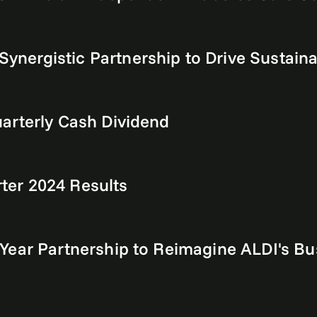
ergistic Partnership to Drive Sustainabi
arterly Cash Dividend
er 2024 Results
Year Partnership to Reimagine ALDI's Bus