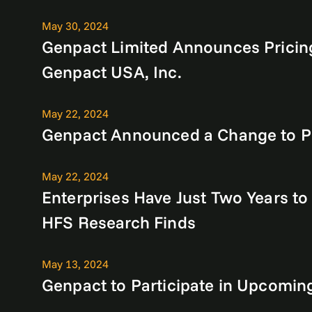
May 30, 2024
Genpact Limited Announces Pricing
Genpact USA, Inc.
May 22, 2024
Genpact Announced a Change to Pre
May 22, 2024
Enterprises Have Just Two Years to
HFS Research Finds
May 13, 2024
Genpact to Participate in Upcomin