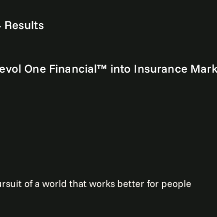
 Results
Revol One Financial™ into Insurance Mar
rsuit of a world that works better for people