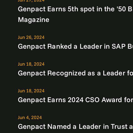
Genpact Earns 5th spot in the '50 B
Magazine
Jun 26, 2024
Genpact Ranked a Leader in SAP Bu
Jun 18, 2024
Genpact Recognized as a Leader fo
Jun 18, 2024
Genpact Earns 2024 CSO Award for 
Jun 4, 2024
Genpact Named a Leader in Trust a