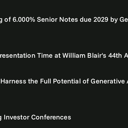
 of 6.000% Senior Notes due 2029 by Ge
sentation Time at William Blair's 44th
 Harness the Full Potential of Generativ
g Investor Conferences