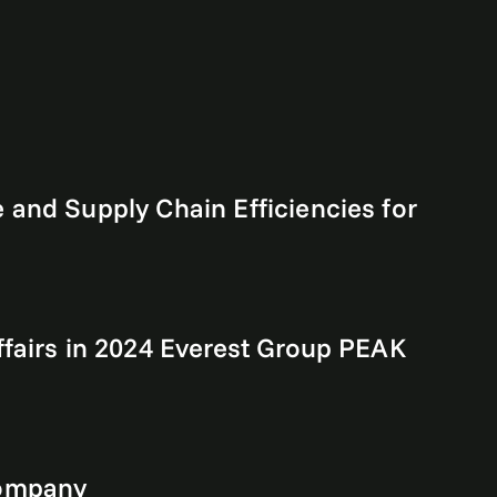
and Supply Chain Efficiencies for
fairs in 2024 Everest Group PEAK
Company