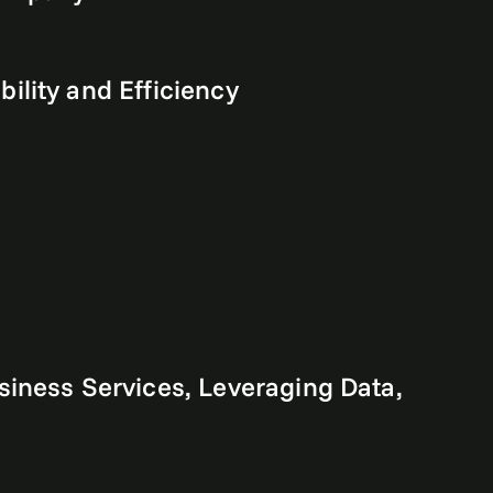
lity and Efficiency
iness Services, Leveraging Data,