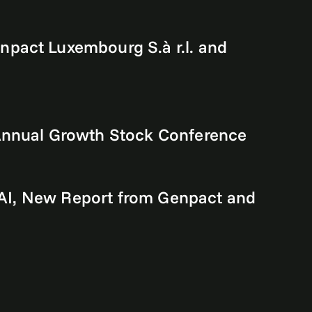
npact Luxembourg S.à r.l. and
 Annual Growth Stock Conference
e AI, New Report from Genpact and