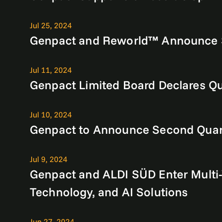
Jul 25, 2024
Genpact and Reworld™ Announce Syn
Jul 11, 2024
Genpact Limited Board Declares Qu
Jul 10, 2024
Genpact to Announce Second Quart
Jul 9, 2024
Genpact and ALDI SÜD Enter Multi-
Technology, and AI Solutions
Jun 27, 2024