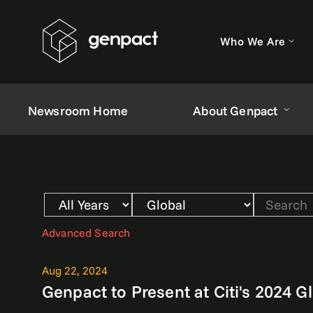
Who We Are
Newsroom Home
About Genpact
Year
Category
Keywords
Advanced Search
Aug 22, 2024
Genpact to Present at Citi's 2024 