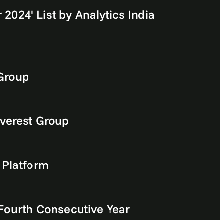
 2024' List by Analytics India
 Group
Everest Group
 Platform
 Fourth Consecutive Year