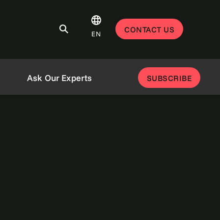
CONTACT US
EN
Ask Our Experts
SUBSCRIBE