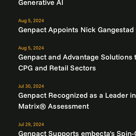
Generative AI
Aug 5, 2024
Genpact Appoints Nick Gangestad t
Aug 5, 2024
Genpact and Advantage Solutions t
CPG and Retail Sectors
Jul 30, 2024
Genpact Recognized as a Leader in
Matrix® Assessment
Jul 29, 2024
Genpact Supports embecta's Spin-