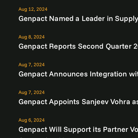
Aug 12, 2024
Genpact Named a Leader in Supply
Aug 8, 2024
Genpact Reports Second Quarter 2
Aug 7, 2024
Genpact Announces Integration wit
Aug 7, 2024
Genpact Appoints Sanjeev Vohra as 
Aug 6, 2024
Genpact Will Support its Partner 