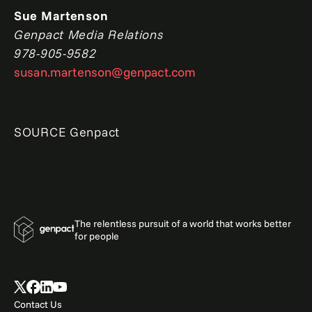
Sue Martenson
Genpact Media Relations
978-905-9582
susan.martenson@genpact.com
SOURCE Genpact
The relentless pursuit of a world that works better
for people
Contact Us