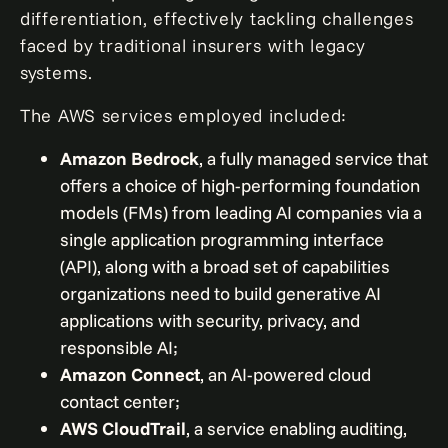
differentiation, effectively tackling challenges
faced by traditional insurers with legacy
systems.
The AWS services employed included:
Amazon Bedrock
, a fully managed service that
offers a choice of high-performing foundation
models (FMs) from leading AI companies via a
single application programming interface
(API), along with a broad set of capabilities
organizations need to build generative AI
applications with security, privacy, and
responsible AI;
Amazon Connect
, an AI-powered cloud
contact center;
AWS CloudTrail
, a service enabling auditing,