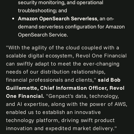
security monitoring, and operational
troubleshooting; and
Amazon OpenSearch Serverless
, an on-
demand serverless configuration for Amazon
OpenSearch Service.
"With the agility of the cloud coupled with a
scalable digital ecosystem, Revol One Financial
can swiftly adapt to meet the ever-changing
needs of our distribution relationships,
financial professionals and clients,"
said
Bob
Guillemette
, Chief Information Officer, Revol
One Financial.
"Genpact's data, technology,
and AI expertise, along with the power of AWS,
enabled us to establish an innovative
technology platform, driving swift product
innovation and expedited market delivery."