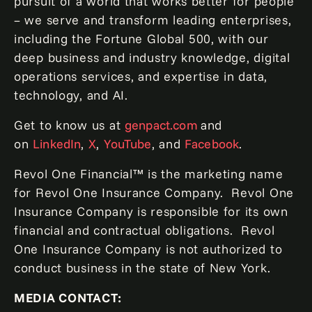
pursuit of a world that works better for people
– we serve and transform leading enterprises,
including the Fortune Global 500, with our
deep business and industry knowledge, digital
operations services, and expertise in data,
technology, and AI.
Get to know us at
genpact.com
and
on
LinkedIn
,
X
,
YouTube
, and
Facebook
.
Revol One Financial™ is the marketing name
for Revol One Insurance Company. Revol One
Insurance Company is responsible for its own
financial and contractual obligations. Revol
One Insurance Company is not authorized to
conduct business in the state of New York.
MEDIA CONTACT: