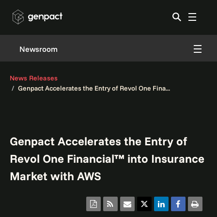
Newsroom
News Releases
Genpact Accelerates the Entry of Revol One Fina...
Genpact Accelerates the Entry of
Revol One Financial™ into Insurance
Market with AWS