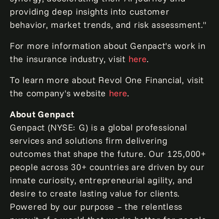
providing deep insights into customer
behavior, market trends, and risk assessment."
For more information about Genpact's work in
the insurance industry, visit
here
.
To learn more about Revol One Financial, visit
the company's website
here
.
About Genpact
Genpact (NYSE: G) is a global professional
services and solutions firm delivering
outcomes that shape the future. Our 125,000+
people across 30+ countries are driven by our
innate curiosity, entrepreneurial agility, and
desire to create lasting value for clients.
Powered by our purpose – the relentless