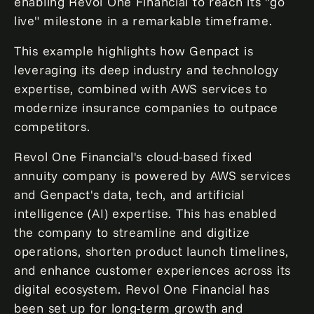
enabling Revol One Financial to reach its "go
live" milestone in a remarkable timeframe.
This example highlights how Genpact is
leveraging its deep industry and technology
expertise, combined with AWS services to
modernize insurance companies to outpace
competitors.
Revol One Financial's cloud-based fixed
annuity company is powered by AWS services
and Genpact's data, tech, and artificial
intelligence (AI) expertise. This has enabled
the company to streamline and digitize
operations, shorten product launch timelines,
and enhance customer experiences across its
digital ecosystem. Revol One Financial has
been set up for long-term growth and