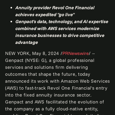
Annuity provider Revol One Financial
achieves expedited "go live"
Genpact's data, technology, and AI expertise
combined with AWS services modernize
insurance businesses to drive competitive
advantage
NEW YORK
,
May 8, 2024
/
PRNewswire
/ --
Genpact (NYSE: G), a global professional
services and solutions firm delivering
outcomes that shape the future, today
announced its work with Amazon Web Services
(AWS) to fast-track Revol One Financial's entry
into the fixed annuity insurance sector.
Genpact and AWS facilitated the evolution of
the company as a fully cloud-native entity,