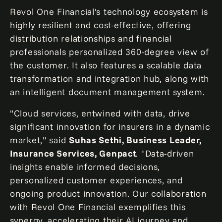
Revol One Financial's technology ecosystem is
highly resilient and cost-effective, offering
distribution relationships and financial
professionals personalized 360-degree view of
the customer. It also features a scalable data
transformation and integration hub, along with
an intelligent document management system.
"Cloud services, entwined with data, drive
significant innovation for insurers in a dynamic
market," said
Suhas Sethi
, Business Leader,
Insurance Services, Genpact
. "Data-driven
insights enable informed decisions,
personalized customer experiences, and
ongoing product innovation. Our collaboration
with Revol One Financial exemplifies this
synergy, accelerating their AI journey and